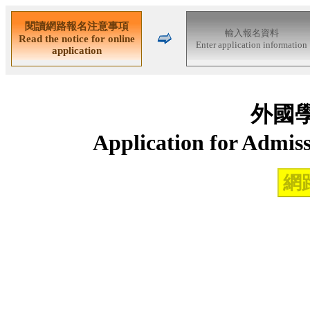
外國
Application for Admiss